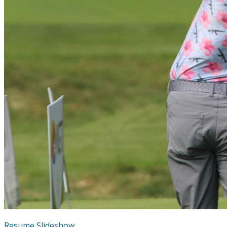
Resume Slideshow