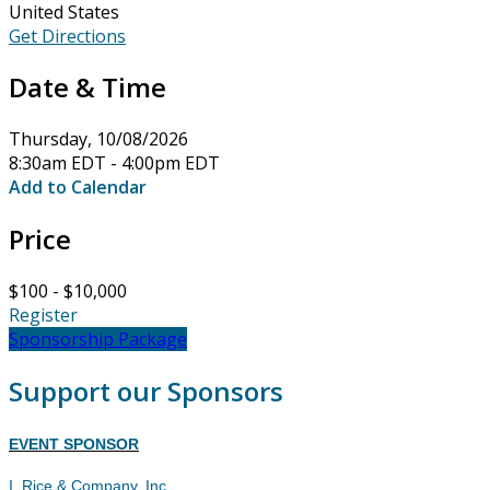
United States
Get Directions
Date & Time
Thursday, 10/08/2026
8:30am EDT - 4:00pm EDT
Add to Calendar
Price
$100 - $10,000
Register
Sponsorship Package
Support our Sponsors
EVENT SPONSOR
I. Rice & Company, Inc.