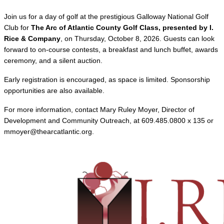
Join us for a day of golf at the prestigious Galloway National Golf
Club for
The Arc of Atlantic County Golf Class, presented by I.
Rice & Company
, on Thursday, October 8, 2026. Guests can look
forward to on-course contests, a breakfast and lunch buffet, awards
ceremony, and a silent auction.
Early registration is encouraged, as space is limited. Sponsorship
opportunities are also available.
For more information, contact Mary Ruley Moyer, Director of
Development and Community Outreach, at 609.485.0800 x 135 or
mmoyer@thearcatlantic.org.