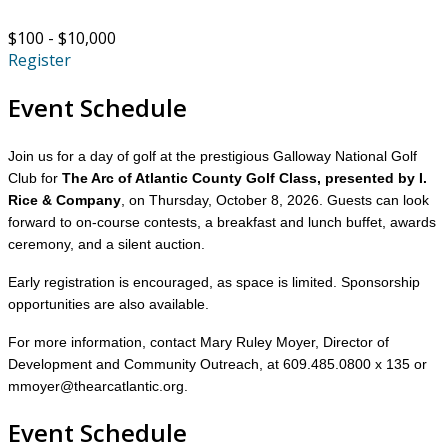
$100 - $10,000
Register
Event Schedule
Join us for a day of golf at the prestigious Galloway National Golf
Club for
The Arc of Atlantic County Golf Class, presented by I.
Rice & Company
, on Thursday, October 8, 2026. Guests can look
forward to on-course contests, a breakfast and lunch buffet, awards
ceremony, and a silent auction.
Early registration is encouraged, as space is limited. Sponsorship
opportunities are also available.
For more information, contact Mary Ruley Moyer, Director of
Development and Community Outreach, at 609.485.0800 x 135 or
mmoyer@thearcatlantic.org.
Event Schedule