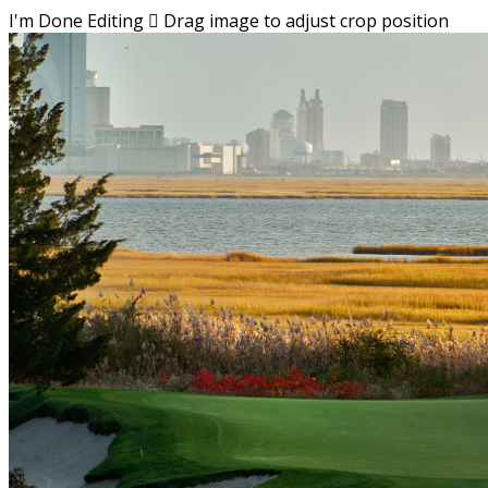
I'm Done Editing

Drag image to adjust crop position