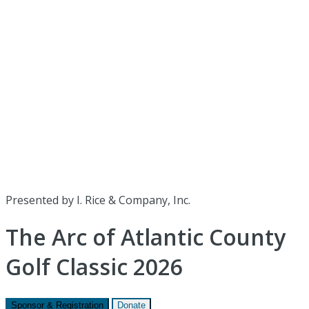
Presented by I. Rice & Company, Inc.
The Arc of Atlantic County
Golf Classic 2026
Sponsor & Registration
Donate