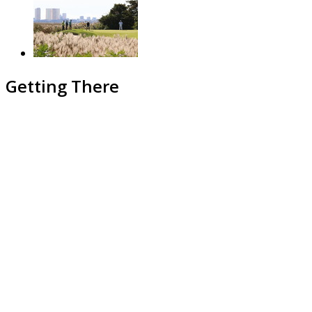
Getting There