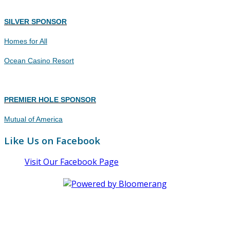
SILVER SPONSOR
Homes for All
Ocean Casino Resort
PREMIER HOLE SPONSOR
Mutual of America
Like Us on Facebook
Visit Our Facebook Page