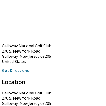
Galloway National Golf Club
270 S. New York Road
Galloway, New Jersey 08205
United States
Get Directions
Location
Galloway National Golf Club
270 S. New York Road
Galloway, New Jersey 08205