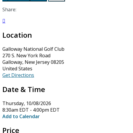
Share:

Location
Galloway National Golf Club
270 S. New York Road
Galloway, New Jersey 08205
United States
Get Directions
Date & Time
Thursday, 10/08/2026
8:30am EDT - 4:00pm EDT
Add to Calendar
Price