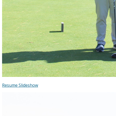
Resume Slideshow