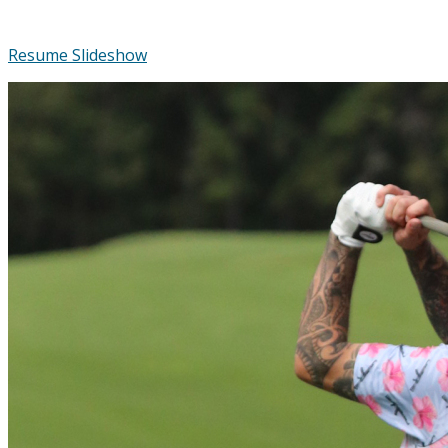
Resume Slideshow