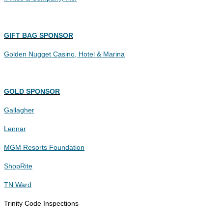
GIFT BAG SPONSOR
Golden Nugget Casino, Hotel & Marina
GOLD SPONSOR
Gallagher
Lennar
MGM Resorts Foundation
ShopRite
TN Ward
Trinity Code Inspections