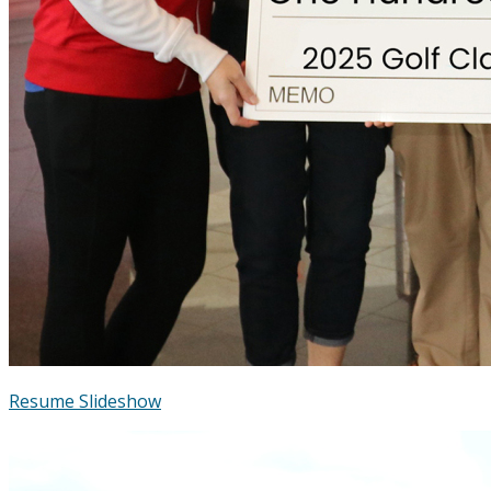
Resume Slideshow