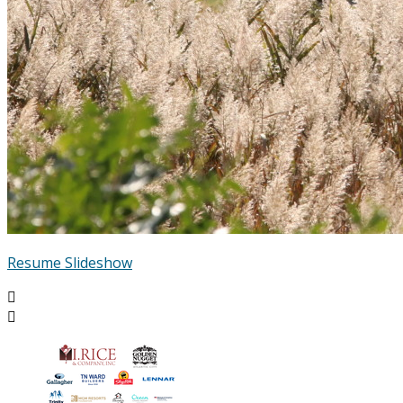
Resume Slideshow

