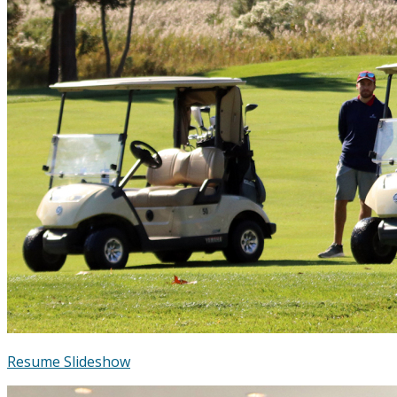
Resume Slideshow