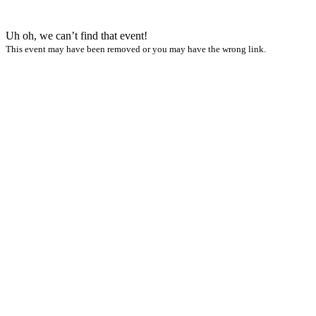
Uh oh, we can’t find that event!
This event may have been removed or you may have the wrong link.