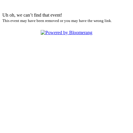
Uh oh, we can’t find that event!
This event may have been removed or you may have the wrong link.