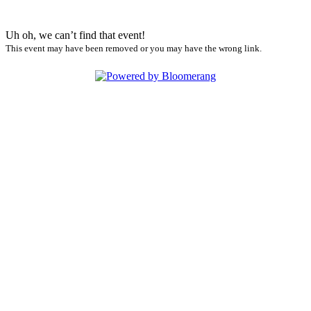
Uh oh, we can’t find that event!
This event may have been removed or you may have the wrong link.