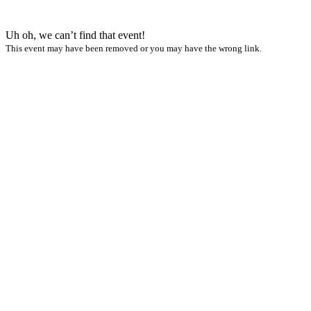
Uh oh, we can’t find that event!
This event may have been removed or you may have the wrong link.