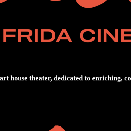
art house theater, dedicated to enriching, 