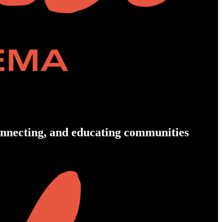
connecting, and educating communities