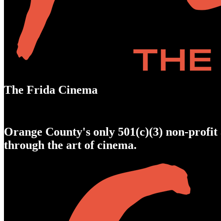
The Frida Cinema
Orange County's only 501(c)(3) non-profit 
through the art of cinema.