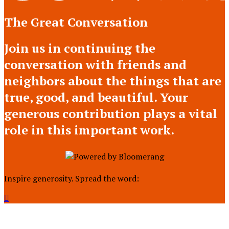
The Great Conversation
Join us in continuing the
conversation with friends and
neighbors about the things that are
true, good, and beautiful. Your
generous contribution plays a vital
role in this important work.
Inspire generosity. Spread the word:
