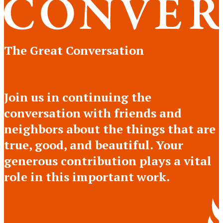
The Great Conversation
Join us in continuing the
conversation with friends and
neighbors about the things that are
true, good, and beautiful. Your
generous contribution plays a vital
role in this important work.