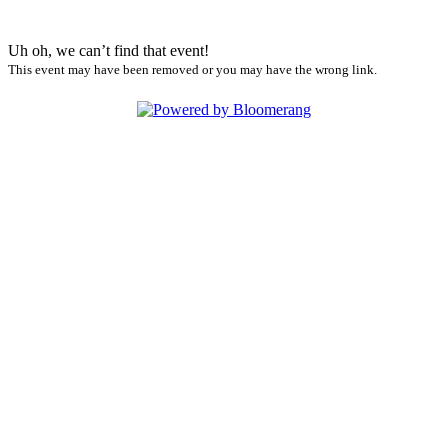
Uh oh, we can’t find that event!
This event may have been removed or you may have the wrong link.