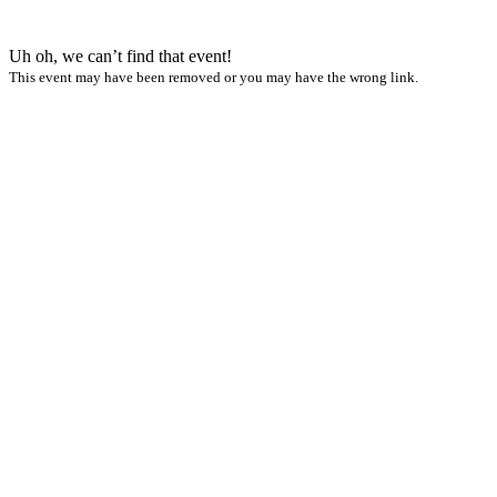
Uh oh, we can’t find that event!
This event may have been removed or you may have the wrong link.