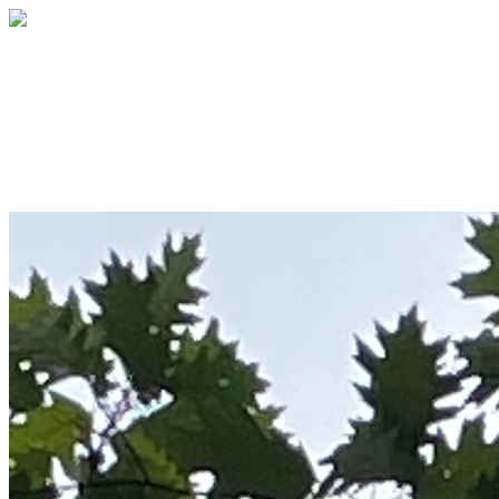
The Oaks Academy
Your gift supports our mission. Make a
donation today.