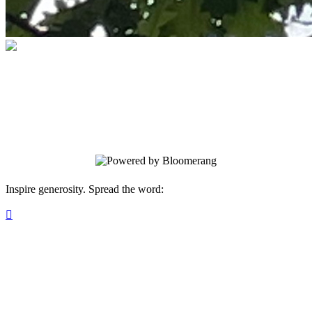
The Oaks Academy
Your gift supports our mission. Make a
donation today.
Inspire generosity. Spread the word:
