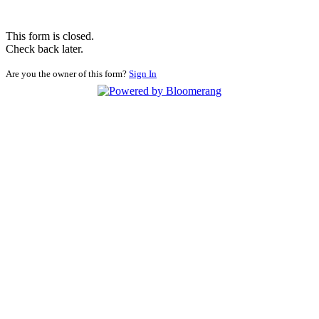
This form is closed.
Check back later.
Are you the owner of this form?
Sign In