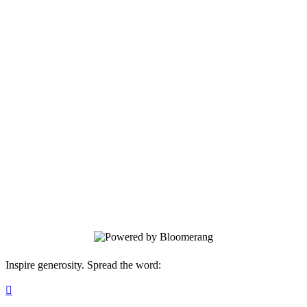
Yes, I want to support victims and
survivors and make our community safer
and healthier for everyone!
Help make our community safer and
healthier for all. Invest in prevention
education, advocate for victims and
survivors, and ensure that everyone who
has been impacted by sexual violence can
access the counseling and resources they
need to heal and move forward.
Inspire generosity. Spread the word:
