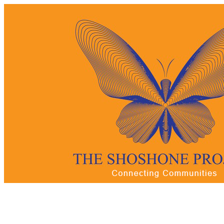
The Shoshone Project