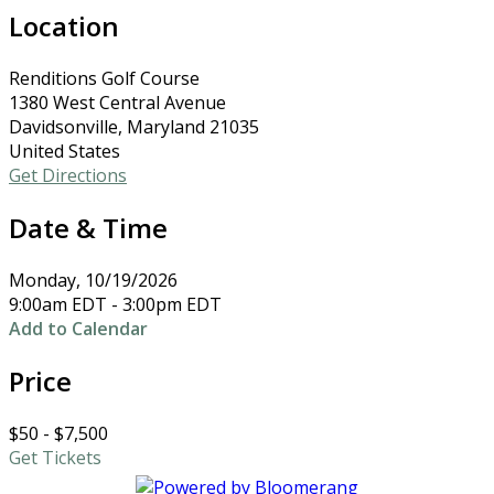
Location
Renditions Golf Course
1380 West Central Avenue
Davidsonville, Maryland 21035
United States
Get Directions
Date & Time
Monday, 10/19/2026
9:00am EDT - 3:00pm EDT
Add to Calendar
Price
$50 - $7,500
Get Tickets