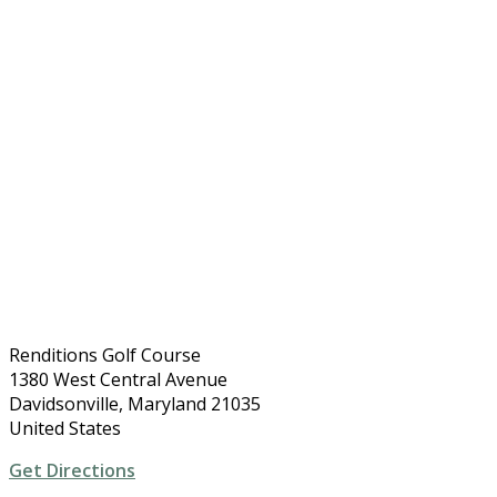
Renditions Golf Course
1380 West Central Avenue
Davidsonville, Maryland 21035
United States
Get Directions