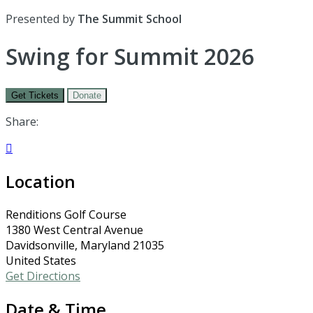
Presented by
The Summit School
Swing for Summit 2026
Get Tickets
Donate
Share:

Location
Renditions Golf Course
1380 West Central Avenue
Davidsonville, Maryland 21035
United States
Get Directions
Date & Time