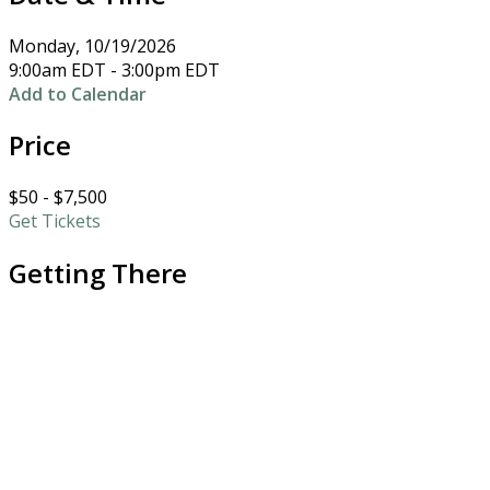
Monday, 10/19/2026
9:00am EDT - 3:00pm EDT
Add to Calendar
Price
$50 - $7,500
Get Tickets
Getting There