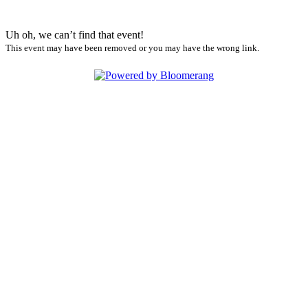
Uh oh, we can’t find that event!
This event may have been removed or you may have the wrong link.