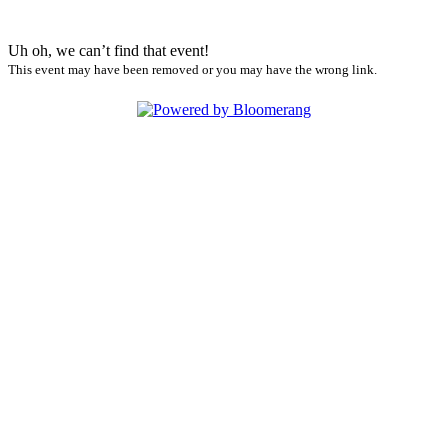
Uh oh, we can’t find that event!
This event may have been removed or you may have the wrong link.