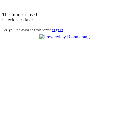
This form is closed.
Check back later.
Are you the owner of this form?
Sign In