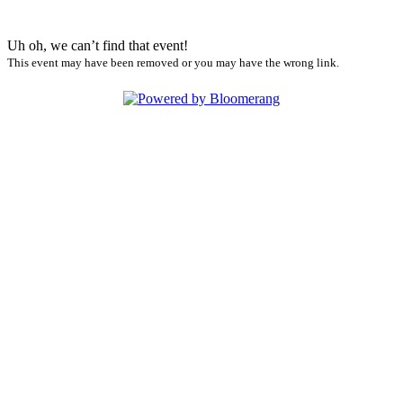
Uh oh, we can’t find that event!
This event may have been removed or you may have the wrong link.