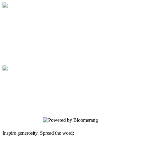
Sponsorship
Your gift supports our mission. Make a
donation today.
Sponsorship
Your gift supports our mission. Make a
donation today.
Inspire generosity. Spread the word: