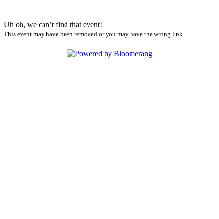
Uh oh, we can’t find that event!
This event may have been removed or you may have the wrong link.