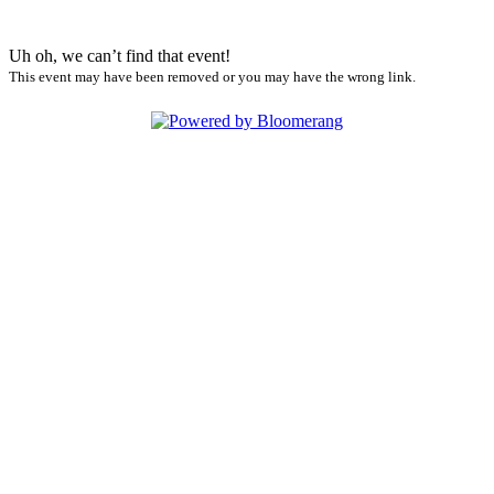
Uh oh, we can’t find that event!
This event may have been removed or you may have the wrong link.