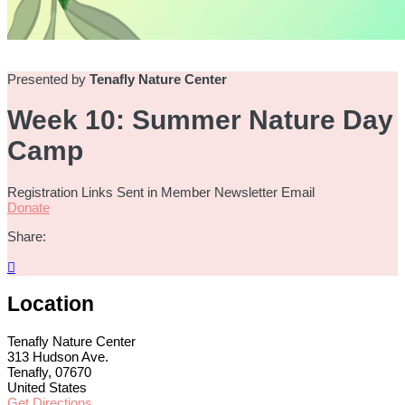
Presented by
Tenafly Nature Center
Week 10: Summer Nature Day
Camp
Registration Links Sent in Member Newsletter Email
Donate
Share:

Location
Tenafly Nature Center
313 Hudson Ave.
Tenafly, 07670
United States
Get Directions