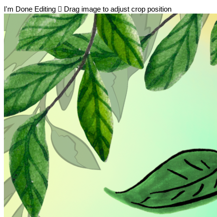
I'm Done Editing

Drag image to adjust crop position