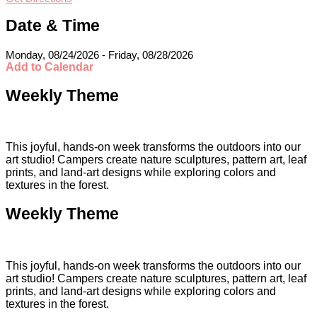
Date & Time
Monday, 08/24/2026 - Friday, 08/28/2026
Add to Calendar
Weekly Theme
This joyful, hands-on week transforms the outdoors into our
art studio! Campers create nature sculptures, pattern art, leaf
prints, and land-art designs while exploring colors and
textures in the forest.
Weekly Theme
This joyful, hands-on week transforms the outdoors into our
art studio! Campers create nature sculptures, pattern art, leaf
prints, and land-art designs while exploring colors and
textures in the forest.