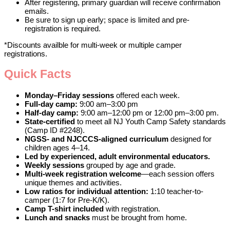
After registering, primary guardian will receive confirmation
emails.
Be sure to sign up early; space is limited and pre-
registration is required.
*Discounts availble for multi-week or multiple camper
registrations.
Quick Facts
Monday–Friday sessions
offered each week.
Full-day camp:
9:00 am–3:00 pm
Half-day camp:
9:00 am–12:00 pm or 12:00 pm–3:00 pm.
State-certified
to meet all NJ Youth Camp Safety standards
(Camp ID #2248).
NGSS- and NJCCCS-aligned curriculum
designed for
children ages 4–14.
Led by experienced, adult environmental educators.
Weekly sessions
grouped by age and grade.
Multi-week registration welcome
—each session offers
unique themes and activities.
Low ratios for individual attention:
1:10 teacher-to-
camper (1:7 for Pre-K/K).
Camp T-shirt included
with registration.
Lunch and snacks
must be brought from home.