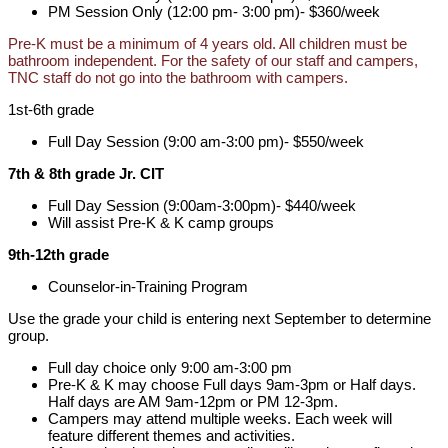
PM Session Only (12:00 pm- 3:00 pm)- $360/week
Pre-K must be a minimum of 4 years old. All children must be
bathroom independent. For the safety of our staff and campers,
TNC staff do not go into the bathroom with campers.
1st-6th grade
Full Day Session (9:00 am-3:00 pm)- $550/week
7th & 8th grade Jr. CIT
Full Day Session (9:00am-3:00pm)- $440/week
Will assist Pre-K & K camp groups
9th-12th grade
Counselor-in-Training Program
Use the grade your child is entering next September to determine
group.
Full day choice only 9:00 am-3:00 pm
Pre-K & K may choose Full days 9am-3pm or Half days.
Half days are AM 9am-12pm or PM 12-3pm.
Campers may attend multiple weeks. Each week will
feature different themes and activities.