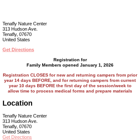
Tenafly Nature Center
313 Hudson Ave.
Tenafly, 07670
United States
Get Directions
Registration for
Family Members opened January 1, 2026
Registration CLOSES
for new and returning campers from prior
year 14 days BEFORE, and for returning campers from current
year 10 days BEFORE the first day of the session/week to
allow time to process medical forms and prepare materials
Location
Tenafly Nature Center
313 Hudson Ave.
Tenafly, 07670
United States
Get Directions