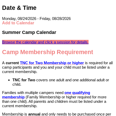
Date & Time
Monday, 08/24/2026 - Friday, 08/28/2026
Add to Calendar
Summer Camp Calendar
Browse the calendar and click a session for details.
​​​​​​​Camp Membership Requirement
A
current
TNC for Two Membership or higher
is required for all
camp participants and you and your child must be listed under a
current membership.
TNC for Two
covers one adult and one additional adult or
child.
Families with multiple campers need
one qualifying
membership
(Family Membership or higher required for more
than one child). All parents and children must be listed under a
current membership.
Membership is
annual
and only needs to be purchased once per