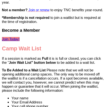
year.
Not a member?
Join or renew
to enjoy TNC benefits year-round.
*Membership is not required
to join a waitlist but is required at
the time of registration.
Become a Member
Join Today!
Camp Wait List
If a session is marked as
Full
it is is full or closed, you can click
the "
Join
Wait List" button below
to be added to a wait list.
To Be Added to a Wait List
Please note that we will not be
opening additional camp spaces. The only way to be moved off
the waitlist is if a cancellation occurs. If a spot becomes available,
we will contact you, however, we cannot predict when this may
happen or guarantee that it will occur. When joining the waitlist,
please include the following information:
Your name
Your Email Address
Your cell phone number