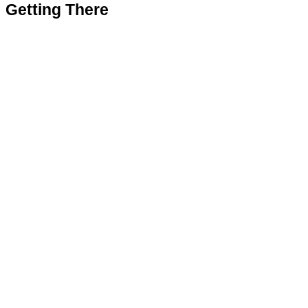
Getting There