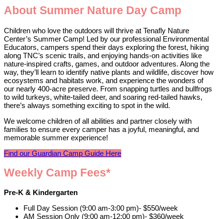
About Summer Nature Day Camp
Children who love the outdoors will thrive at Tenafly Nature
Center’s Summer Camp! Led by our professional Environmental
Educators, campers spend their days exploring the forest, hiking
along TNC’s scenic trails, and enjoying hands-on activities like
nature-inspired crafts, games, and outdoor adventures. Along the
way, they’ll learn to identify native plants and wildlife, discover how
ecosystems and habitats work, and experience the wonders of
our nearly 400-acre preserve. From snapping turtles and bullfrogs
to wild turkeys, white-tailed deer, and soaring red-tailed hawks,
there’s always something exciting to spot in the wild.
We welcome children of all abilities and partner closely with
families to ensure every camper has a joyful, meaningful, and
memorable summer experience!
Find our Guardian Camp Guide Here
Weekly Camp Fees*
Pre-K & Kindergarten
Full Day Session (9:00 am-3:00 pm)- $550/week
AM Session Only (9:00 am-12:00 pm)- $360/week