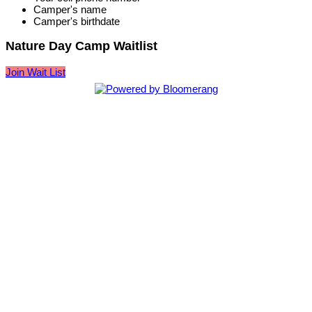
Camper's name
Camper's birthdate
Nature Day Camp Waitlist
Join Wait List