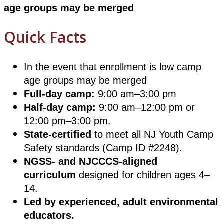
age groups may be merged
Quick Facts
In the event that enrollment is low camp
age groups may be merged
Full-day camp:
9:00 am–3:00 pm
Half-day camp:
9:00 am–12:00 pm or
12:00 pm–3:00 pm.
State-certified
to meet all NJ Youth Camp
Safety standards (Camp ID #2248).
NGSS- and NJCCCS-aligned
curriculum
designed for children ages 4–
14.
Led by experienced, adult environmental
educators.