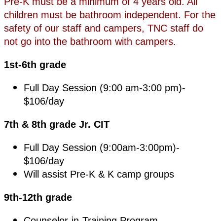
Pre-K must be a minimum of 4 years old. All
children must be bathroom independent. For the
safety of our staff and campers, TNC staff do
not go into the bathroom with campers.
1st-6th grade
Full Day Session (9:00 am-3:00 pm)-
$106/day
7th & 8th grade Jr. CIT
Full Day Session (9:00am-3:00pm)-
$106/day
Will assist Pre-K & K camp groups
9th-12th grade
Counselor-in-Training Program