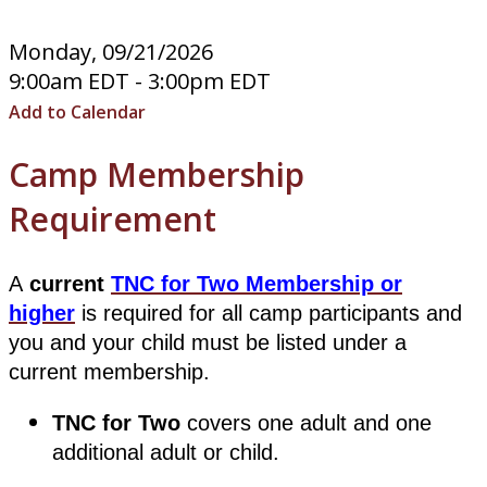
Monday, 09/21/2026
9:00am EDT - 3:00pm EDT
Add to Calendar
​​​​​​​Camp Membership
Requirement
A
current
TNC for Two Membership or
higher
is required for all camp participants and
you and your child must be listed under a
current membership.
TNC for Two
covers one adult and one
additional adult or child.