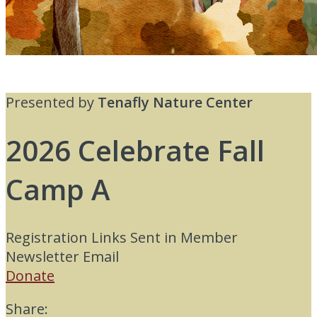
Presented by
Tenafly Nature Center
2026 Celebrate Fall
Camp A
Registration Links Sent in Member
Newsletter Email
Donate
Share: