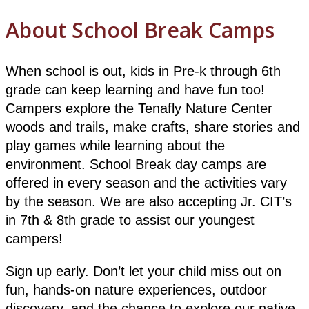
About School Break Camps
When school is out, kids in Pre-k through 6th
grade can keep learning and have fun too!
Campers explore the Tenafly Nature Center
woods and trails, make crafts, share stories and
play games while learning about the
environment. School Break day camps are
offered in every season and the activities vary
by the season. We are also accepting Jr. CIT’s
in 7th & 8th grade to assist our youngest
campers!
Sign up early. Don’t let your child miss out on
fun, hands-on nature experiences, outdoor
discovery, and the chance to explore our native