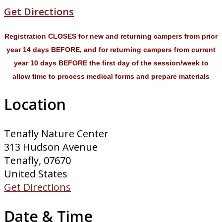
Get Directions
Registration CLOSES for new and returning campers from prior
year 14 days BEFORE, and for returning campers from current
year 10 days BEFORE the first day of the session/week to
allow time to process medical forms and prepare materials
Location
Tenafly Nature Center
313 Hudson Avenue
Tenafly, 07670
United States
Get Directions
Date & Time