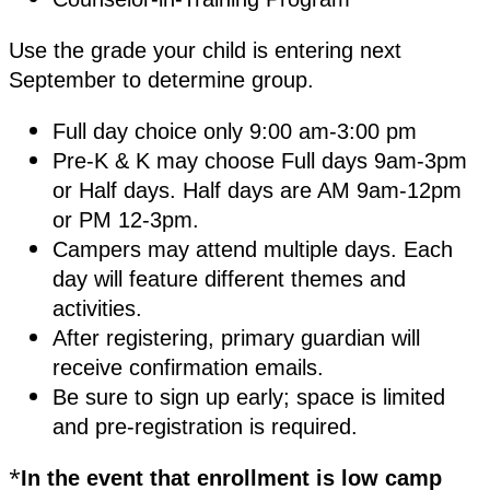
Use the grade your child is entering next
September to determine group.
Full day choice only 9:00 am-3:00 pm
Pre-K & K may choose Full days 9am-3pm
or Half days. Half days are AM 9am-12pm
or PM 12-3pm.
Campers may attend multiple days. Each
day will feature different themes and
activities.
After registering, primary guardian will
receive confirmation emails.
Be sure to sign up early; space is limited
and pre-registration is required.
*
In the event that enrollment is low camp