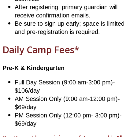
After registering, primary guardian will
receive confirmation emails.
Be sure to sign up early; space is limited
and pre-registration is required.
Daily Camp Fees*
Pre-K & Kindergarten
Full Day Session (9:00 am-3:00 pm)-
$106/day
AM Session Only (9:00 am-12:00 pm)-
$69/day
PM Session Only (12:00 pm- 3:00 pm)-
$69/day