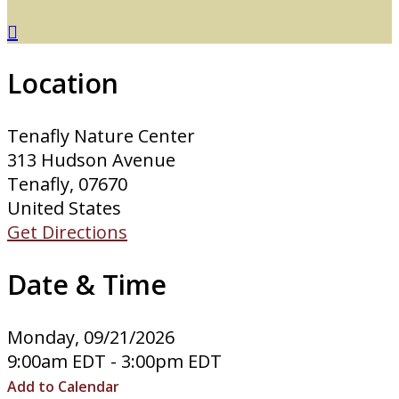

Location
Tenafly Nature Center
313 Hudson Avenue
Tenafly, 07670
United States
Get Directions
Date & Time
Monday, 09/21/2026
9:00am EDT - 3:00pm EDT
Add to Calendar