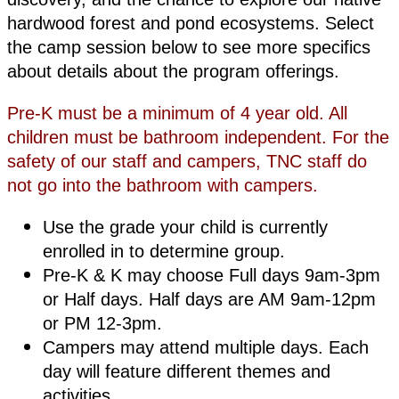
hardwood forest and pond ecosystems. Select
the camp session below to see more specifics
about details about the program offerings.
Pre-K must be a minimum of 4 year old. All
children must be bathroom independent. For the
safety of our staff and campers, TNC staff do
not go into the bathroom with campers.
Use the grade your child is currently
enrolled in to determine group.
Pre-K & K may choose Full days 9am-3pm
or Half days. Half days are AM 9am-12pm
or PM 12-3pm.
Campers may attend multiple days. Each
day will feature different themes and
activities.