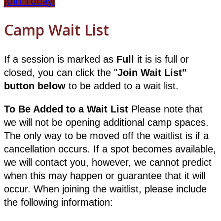
Join Today!
Camp Wait List
If a session is marked as
Full
it is is full or
closed, you can click the "
Join
Wait List"
button below
to be added to a wait list.
To Be Added to a Wait List
Please note that
we will not be opening additional camp spaces.
The only way to be moved off the waitlist is if a
cancellation occurs. If a spot becomes available,
we will contact you, however, we cannot predict
when this may happen or guarantee that it will
occur. When joining the waitlist, please include
the following information: