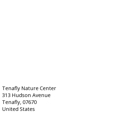
Tenafly Nature Center
313 Hudson Avenue
Tenafly, 07670
United States