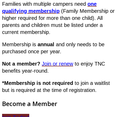
Families with multiple campers need
one
qualifying membership
(Family Membership or
higher required for more than one child). All
parents and children must be listed under a
current membership.
Membership is
annual
and only needs to be
purchased once per year.
Not a member?
Join or renew
to enjoy TNC
benefits year-round.
*Membership is not required
to join a waitlist
but is required at the time of registration.
Become a Member