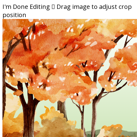
I'm Done Editing

Drag image to adjust crop
position