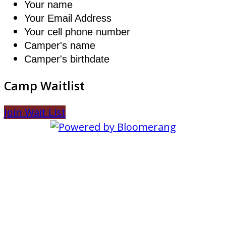
Your name
Your Email Address
Your cell phone number
Camper's name
Camper's birthdate
Camp Waitlist
Join Wait List