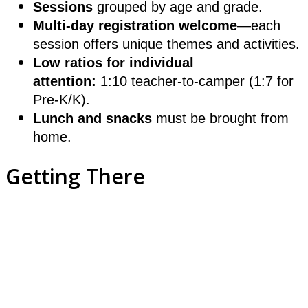
Sessions
grouped by age and grade.
Multi-day registration welcome
—each
session offers unique themes and activities.
Low ratios for individual
attention:
1:10 teacher-to-camper (1:7 for
Pre-K/K).
Lunch and snacks
must be brought from
home.
Getting There