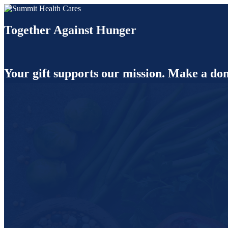
Together Against Hunger
Your gift supports our mission. Make a don