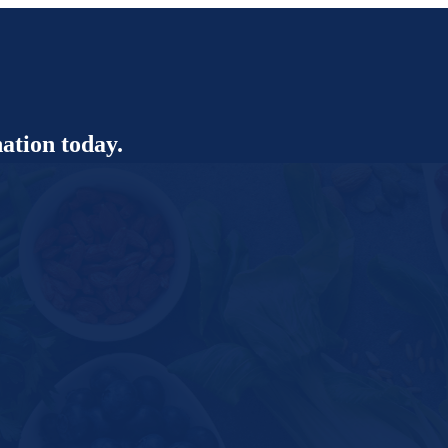
ation today.