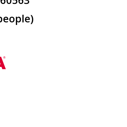
L 60563
people)