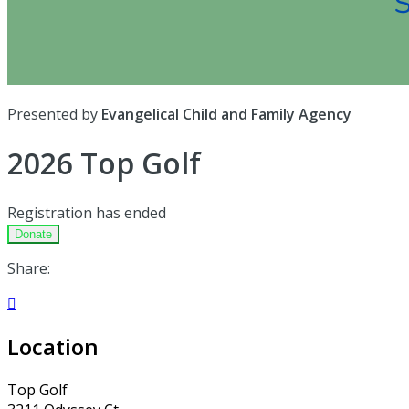
Presented by
Evangelical Child and Family Agency
2026 Top Golf
Registration has ended
Donate
Share:

Location
Top Golf