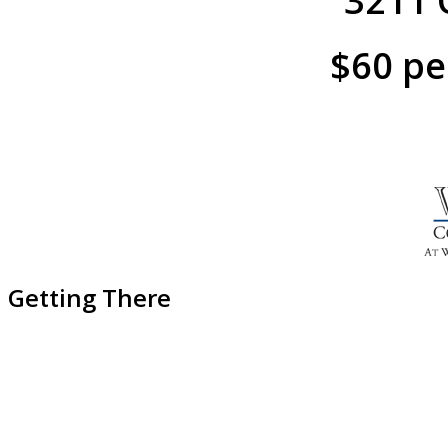
3211 O
$60 pe
Getting There