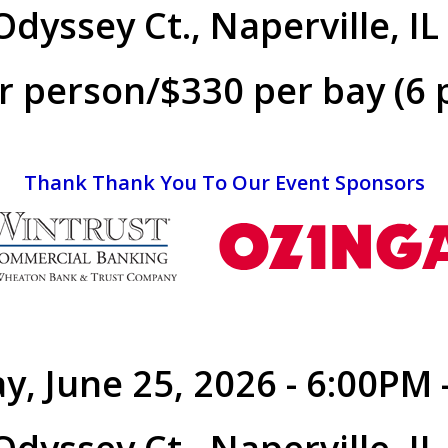
dyssey Ct., Naperville, I
r person/$330 per bay (6 
Thank Thank You To Our Event Sponsors
y, June 25, 2026 - 6:00PM 