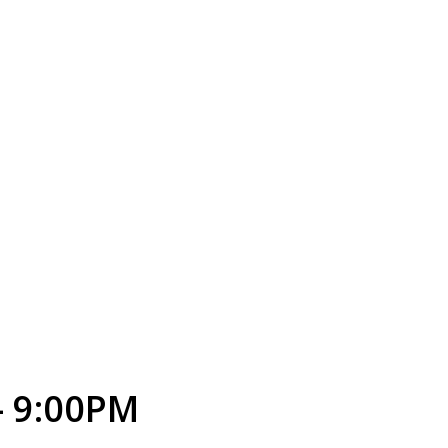
- 9:00PM