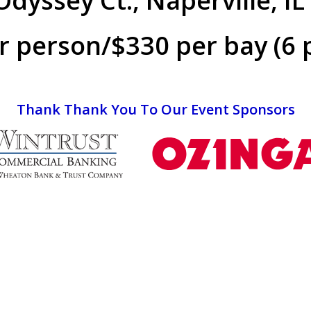
dyssey Ct., Naperville, I
r person/$330 per bay (6 
Thank Thank You To Our Event Sponsors