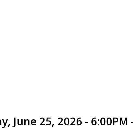
y, June 25, 2026 - 6:00PM 