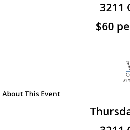
3211 O
$60 pe
About This Event
Thursda