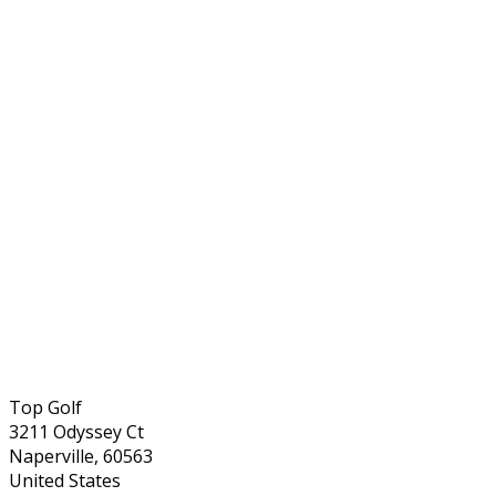
Top Golf
3211 Odyssey Ct
Naperville, 60563
United States