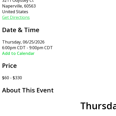
3211 Odyssey Ct
Naperville, 60563
United States
Get Directions
Date & Time
Thursday, 06/25/2026
6:00pm CDT - 9:00pm CDT
Add to Calendar
Price
$60 - $330
About This Event
Thursda