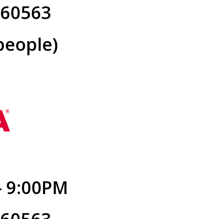
L 60563
people)
- 9:00PM