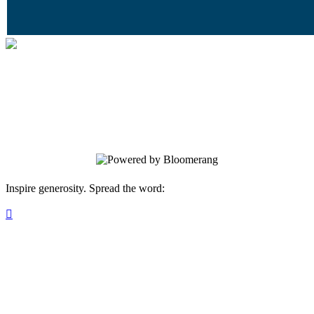
Together Tempe
Your gift supports our mission. Make a
donation today.
Inspire generosity. Spread the word:
