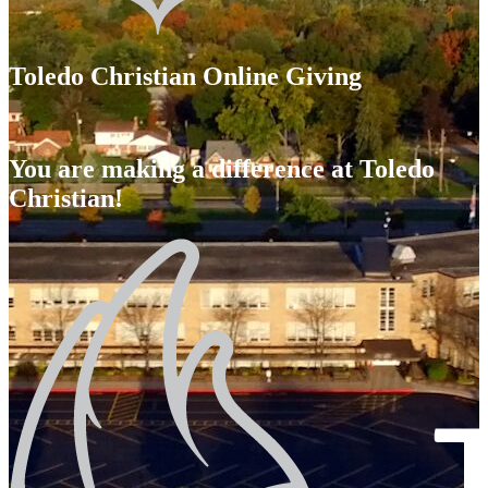
Toledo Christian Online Giving
You are making a difference at Toledo
Christian!