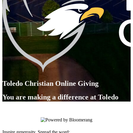
Toledo Christian Online Giving
You are making a difference at Toledo
Christian!
Inspire generosity. Spread the word: