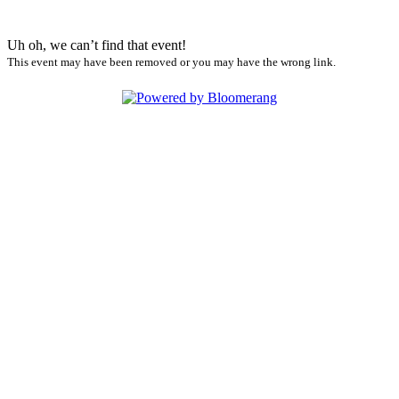
Uh oh, we can’t find that event!
This event may have been removed or you may have the wrong link.