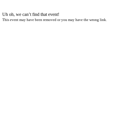
Uh oh, we can’t find that event!
This event may have been removed or you may have the wrong link.