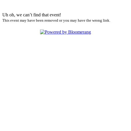
Uh oh, we can’t find that event!
This event may have been removed or you may have the wrong link.