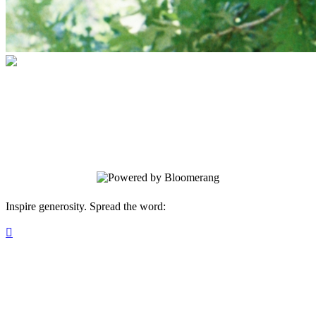
TreeFolks Canopy Club
Your gift supports our mission. Make a
donation today.
Inspire generosity. Spread the word:
