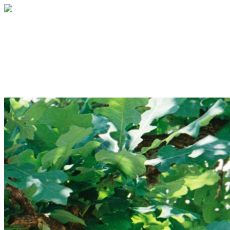
TreeFolks Canopy Club
Your gift supports our mission. Make a
donation today.