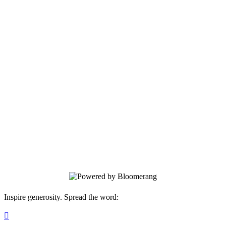
Trees For Tomorrow
Your gift supports our mission. Make a
donation today.
Inspire generosity. Spread the word:
