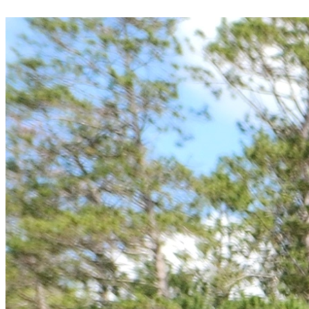
donation today.