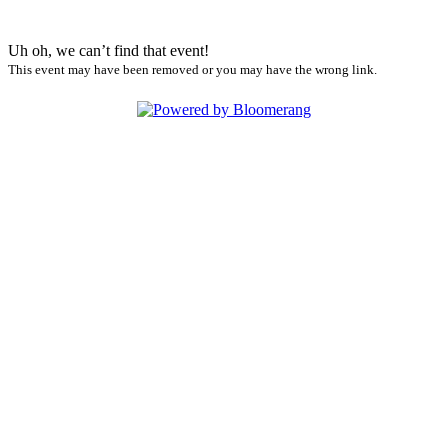
Uh oh, we can’t find that event!
This event may have been removed or you may have the wrong link.