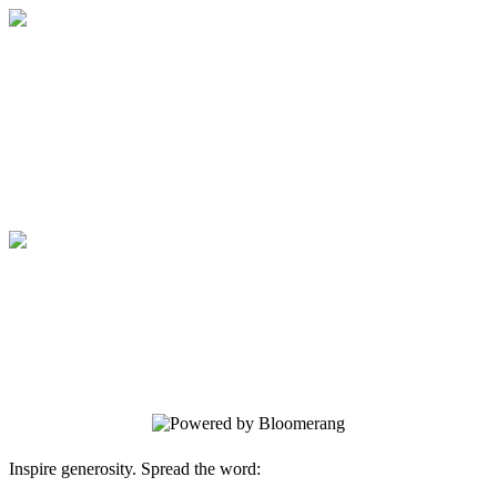
JCC Rockland
Thank you for Being a Difference Maker
at JCC Rockland!
JCC Rockland
Thank you for Being a Difference Maker
at JCC Rockland!
Inspire generosity. Spread the word: