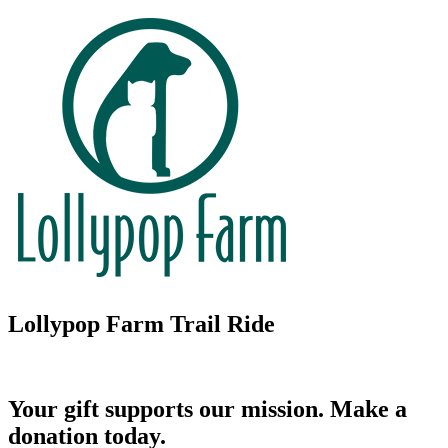
Lollypop Farm Trail Ride
Your gift supports our mission. Make a
donation today.