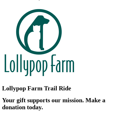
Lollypop Farm Trail Ride
Your gift supports our mission. Make a
donation today.