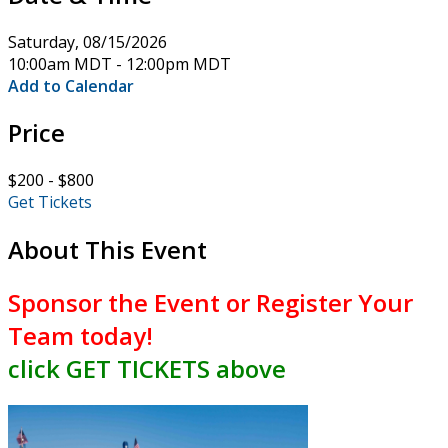
Saturday, 08/15/2026
10:00am MDT - 12:00pm MDT
Add to Calendar
Price
$200 - $800
Get Tickets
About This Event
Sponsor the Event or
Register Your
Team
today!
click GET TICKETS above