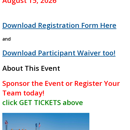
August 15, 2026
Download Registration Form Here
and
Download Participant Waiver too!
About This Event
Sponsor the Event or
Register Your
Team
today!
click GET TICKETS above