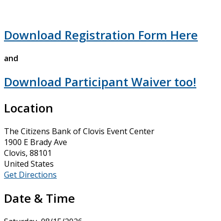
Download Registration Form Here
and
Download Participant Waiver too!
Location
The Citizens Bank of Clovis Event Center
1900 E Brady Ave
Clovis, 88101
United States
Get Directions
Date & Time