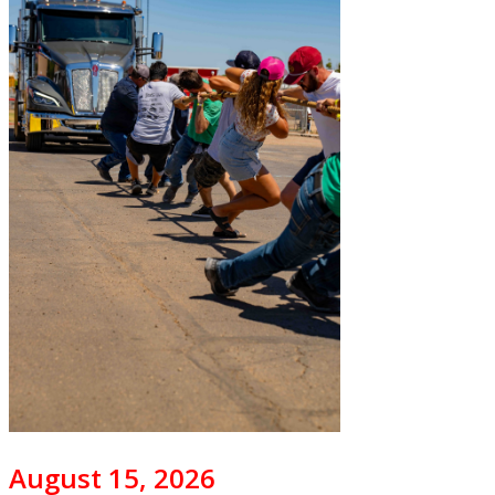
August 15, 2026