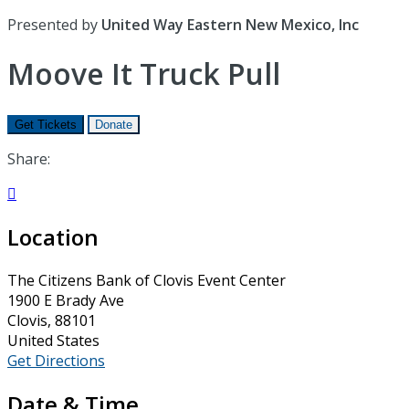
Presented by
United Way Eastern New Mexico, Inc
Moove It Truck Pull
Get Tickets
Donate
Share:

Location
The Citizens Bank of Clovis Event Center
1900 E Brady Ave
Clovis, 88101
United States
Get Directions
Date & Time