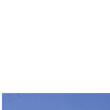
South Carolina Environmental Law Proje
Since 1987, SCELP defends what is irreplac
Carolina's land, water and communities. 