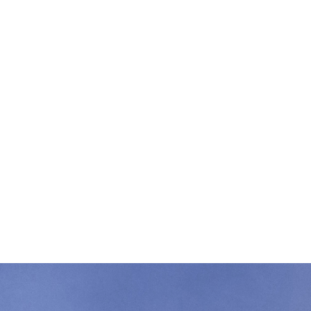
r gift helps us keep fighting for South