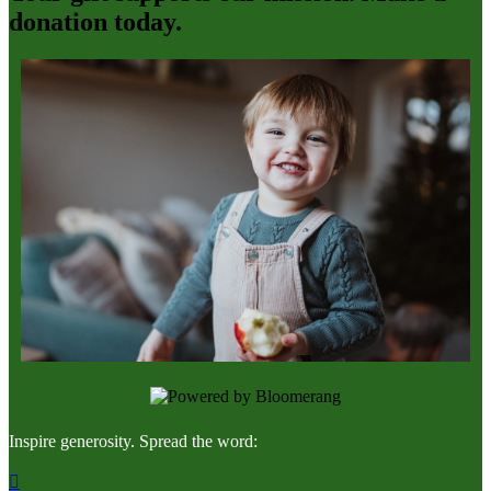
donation today.
Inspire generosity. Spread the word:
