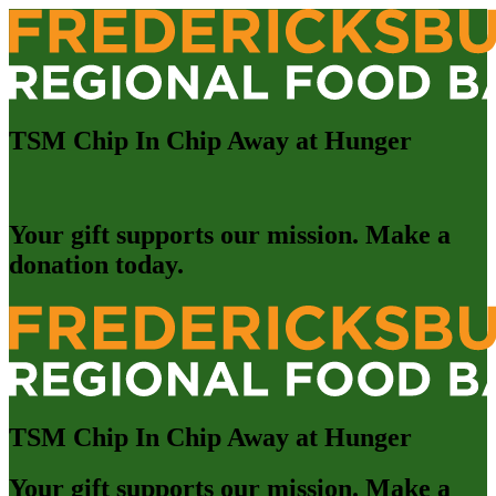
TSM Chip In Chip Away at Hunger
Your gift supports our mission. Make a
donation today.
TSM Chip In Chip Away at Hunger
Your gift supports our mission. Make a