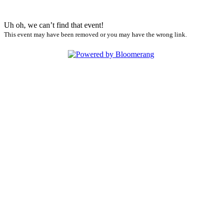
Uh oh, we can’t find that event!
This event may have been removed or you may have the wrong link.