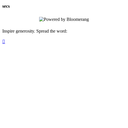
secs
Inspire generosity. Spread the word:
