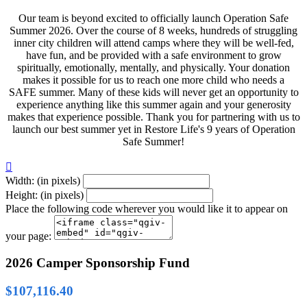
Our team is beyond excited to officially launch Operation Safe
Summer 2026. Over the course of 8 weeks, hundreds of struggling
inner city children will attend camps where they will be well-fed,
have fun, and be provided with a safe environment to grow
spiritually, emotionally, mentally, and physically. Your donation
makes it possible for us to reach one more child who needs a
SAFE summer. Many of these kids will never get an opportunity to
experience anything like this summer again and your generosity
makes that experience possible. Thank you for partnering with us to
launch our best summer yet in Restore Life's 9 years of Operation
Safe Summer!

Width: (in pixels)
Height: (in pixels)
Place the following code wherever you would like it to appear on
your page:
2026 Camper Sponsorship Fund
$107,116.40