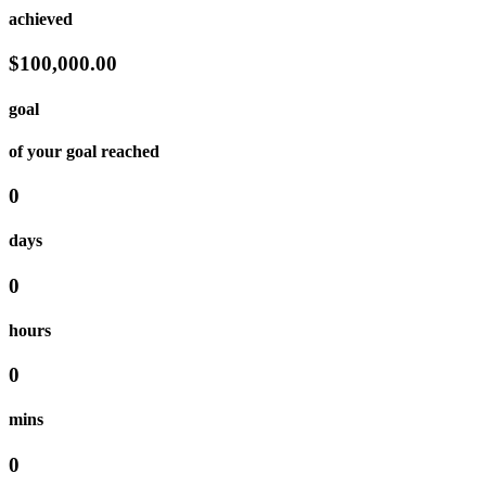
achieved
$100,000.00
goal
of your goal reached
0
days
0
hours
0
mins
0