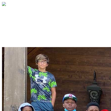
The Safe Summer Camp Fund
A summer of fun, jobs and growth for
kids often forgotten