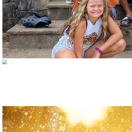
The Safe Summer Camp Fund
A summer of fun, jobs and growth for
kids often forgotten