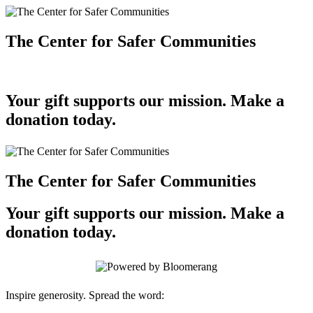
The Center for Safer Communities
Your gift supports our mission. Make a
donation today.
The Center for Safer Communities
Your gift supports our mission. Make a
donation today.
Inspire generosity. Spread the word: