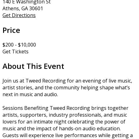
140 E Washington St
Athens, GA 30601
Get Directions
Price
$200 - $10,000
Get Tickets
About This Event
Join us at Tweed Recording for an evening of live music,
artist stories, and the community helping shape what’s
next in music and audio.
Sessions Benefiting Tweed Recording brings together
artists, supporters, industry professionals, and music
lovers for an intimate night celebrating the power of
music and the impact of hands-on audio education.
Guests will experience live performances while getting a