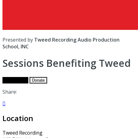
Presented by
Tweed Recording Audio Production
School, INC
Sessions Benefiting Tweed
Get Tickets
Donate
Share:

Location
Tweed Recording