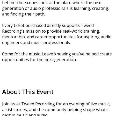
behind-the-scenes look at the place where the next
generation of audio professionals is learning, creating,
and finding their path.
Every ticket purchased directly supports Tweed
Recording’s mission to provide real-world training,
mentorship, and career opportunities for aspiring audio
engineers and music professionals.
Come for the music. Leave knowing you’ve helped create
opportunities for the next generation.
About This Event
Join us at Tweed Recording for an evening of live music,
artist stories, and the community helping shape what’s
next in music and audio.