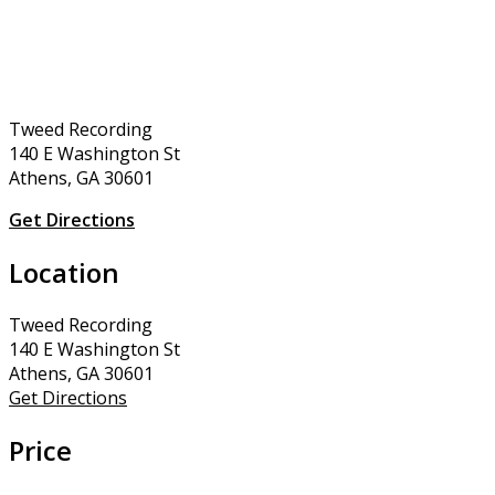
Tweed Recording
140 E Washington St
Athens, GA 30601
Get Directions
Location
Tweed Recording
140 E Washington St
Athens, GA 30601
Get Directions
Price