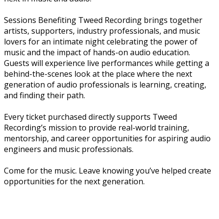
Sessions Benefiting Tweed Recording brings together
artists, supporters, industry professionals, and music
lovers for an intimate night celebrating the power of
music and the impact of hands-on audio education.
Guests will experience live performances while getting a
behind-the-scenes look at the place where the next
generation of audio professionals is learning, creating,
and finding their path.
Every ticket purchased directly supports Tweed
Recording’s mission to provide real-world training,
mentorship, and career opportunities for aspiring audio
engineers and music professionals.
Come for the music. Leave knowing you’ve helped create
opportunities for the next generation.