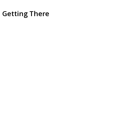
Getting There