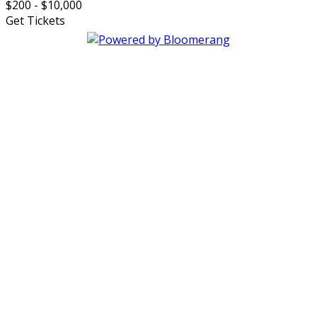
$200 - $10,000
Get Tickets