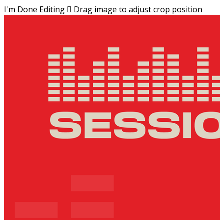
I'm Done Editing

Drag image to adjust crop position