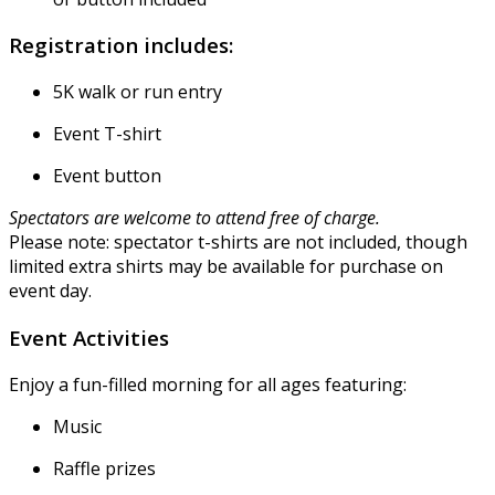
Registration includes:
5K walk or run entry
Event T-shirt
Event button
Spectators are welcome to attend free of charge.
Please note: spectator t-shirts are not included, though
limited extra shirts may be available for purchase on
event day.
Event Activities
Enjoy a fun-filled morning for all ages featuring:
Music
Raffle prizes