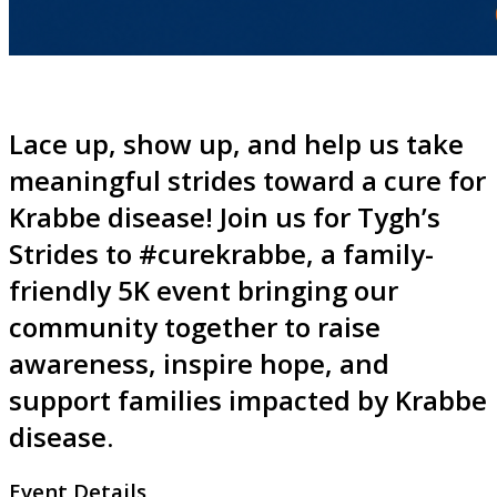
Lace up, show up, and help us take
meaningful strides toward a cure for
Krabbe disease! Join us for Tygh’s
Strides to #curekrabbe, a family-
friendly 5K event bringing our
community together to raise
awareness, inspire hope, and
support families impacted by Krabbe
disease.
Event Details