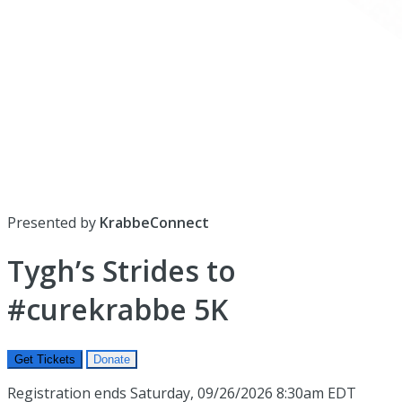
Presented by
KrabbeConnect
Tygh’s Strides to
#curekrabbe 5K
Get Tickets
Donate
Registration ends Saturday, 09/26/2026 8:30am EDT