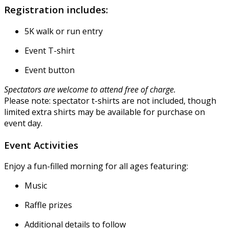
Registration includes:
5K walk or run entry
Event T-shirt
Event button
Spectators are welcome to attend free of charge.
Please note: spectator t-shirts are not included, though
limited extra shirts may be available for purchase on
event day.
Event Activities
Enjoy a fun-filled morning for all ages featuring:
Music
Raffle prizes
Additional details to follow