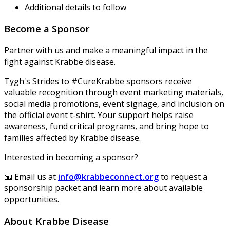
Additional details to follow
Become a Sponsor
Partner with us and make a meaningful impact in the
fight against Krabbe disease.
Tygh's Strides to #CureKrabbe sponsors receive
valuable recognition through event marketing materials,
social media promotions, event signage, and inclusion on
the official event t-shirt. Your support helps raise
awareness, fund critical programs, and bring hope to
families affected by Krabbe disease.
Interested in becoming a sponsor?
📧 Email us at
info@krabbeconnect.org
to request a
sponsorship packet and learn more about available
opportunities.
About Krabbe Disease