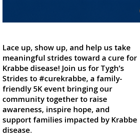
Lace up, show up, and help us take
meaningful strides toward a cure for
Krabbe disease! Join us for Tygh’s
Strides to #curekrabbe, a family-
friendly 5K event bringing our
community together to raise
awareness, inspire hope, and
support families impacted by Krabbe
disease.