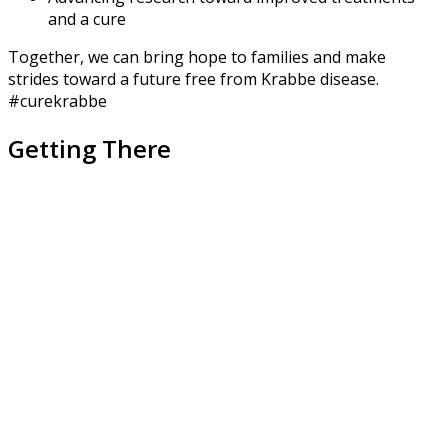
and a cure
Together, we can bring hope to families and make
strides toward a future free from Krabbe disease.
#curekrabbe
Getting There