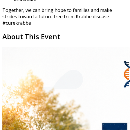
Together, we can bring hope to families and make
strides toward a future free from Krabbe disease.
#curekrabbe
About This Event