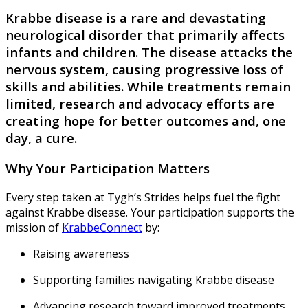
Krabbe disease is a rare and devastating
neurological disorder that primarily affects
infants and children. The disease attacks the
nervous system, causing progressive loss of
skills and abilities. While treatments remain
limited, research and advocacy efforts are
creating hope for better outcomes and, one
day, a cure.
Why Your Participation Matters
Every step taken at Tygh’s Strides helps fuel the fight
against Krabbe disease. Your participation supports the
mission of
KrabbeConnect
by:
Raising awareness
Supporting families navigating Krabbe disease
Advancing research toward improved treatments