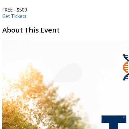
FREE - $500
Get Tickets
About This Event