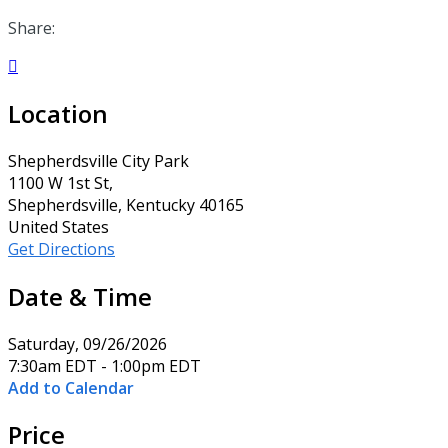
Share:

Location
Shepherdsville City Park
1100 W 1st St,
Shepherdsville, Kentucky 40165
United States
Get Directions
Date & Time
Saturday, 09/26/2026
7:30am EDT - 1:00pm EDT
Add to Calendar
Price