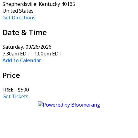
Shepherdsville, Kentucky 40165
United States
Get Directions
Date & Time
Saturday, 09/26/2026
7:30am EDT - 1:00pm EDT
Add to Calendar
Price
FREE - $500
Get Tickets