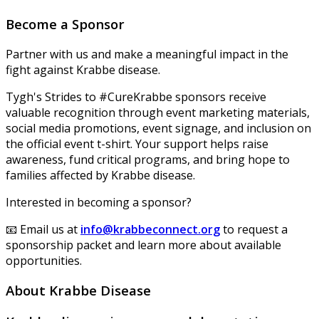
Become a Sponsor
Partner with us and make a meaningful impact in the
fight against Krabbe disease.
Tygh's Strides to #CureKrabbe sponsors receive
valuable recognition through event marketing materials,
social media promotions, event signage, and inclusion on
the official event t-shirt. Your support helps raise
awareness, fund critical programs, and bring hope to
families affected by Krabbe disease.
Interested in becoming a sponsor?
📧 Email us at
info@krabbeconnect.org
to request a
sponsorship packet and learn more about available
opportunities.
About Krabbe Disease