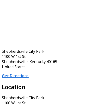
Shepherdsville City Park
1100 W 1st St,
Shepherdsville, Kentucky 40165
United States
Get Directions
Location
Shepherdsville City Park
1100 W 1st St,