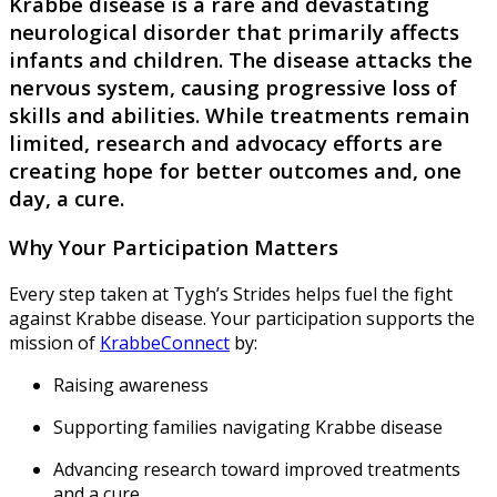
Krabbe disease is a rare and devastating
neurological disorder that primarily affects
infants and children. The disease attacks the
nervous system, causing progressive loss of
skills and abilities. While treatments remain
limited, research and advocacy efforts are
creating hope for better outcomes and, one
day, a cure.
Why Your Participation Matters
Every step taken at Tygh’s Strides helps fuel the fight
against Krabbe disease. Your participation supports the
mission of
KrabbeConnect
by:
Raising awareness
Supporting families navigating Krabbe disease
Advancing research toward improved treatments
and a cure