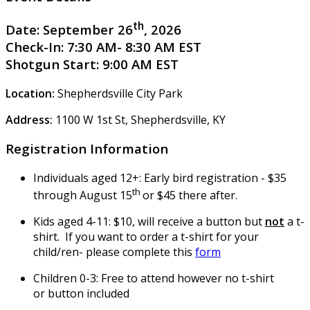
th
Date:
September 26
, 2026
Check-In:
7:30 AM- 8:30 AM EST
Shotgun Start:
9:00 AM EST
Location:
Shepherdsville City Park
Address:
1100 W 1st St, Shepherdsville, KY
Registration Information
Individuals aged 12+: Early bird registration - $35
th
through August 15
or $45 there after.
Kids aged 4-11: $10, will receive a button but
not
a t-
shirt. If you want to order a t-shirt for your
child/ren- please complete this
form
Children 0-3: Free to attend however no t-shirt
or button included