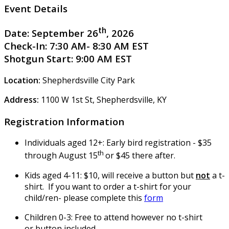
Event Details
th
Date:
September 26
, 2026
Check-In:
7:30 AM- 8:30 AM EST
Shotgun Start:
9:00 AM EST
Location:
Shepherdsville City Park
Address:
1100 W 1st St, Shepherdsville, KY
Registration Information
Individuals aged 12+: Early bird registration - $35
th
through August 15
or $45 there after.
Kids aged 4-11: $10, will receive a button but
not
a t-
shirt. If you want to order a t-shirt for your
child/ren- please complete this
form
Children 0-3: Free to attend however no t-shirt
or button included