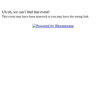
Uh oh, we can’t find that event!
This event may have been removed or you may have the wrong link.