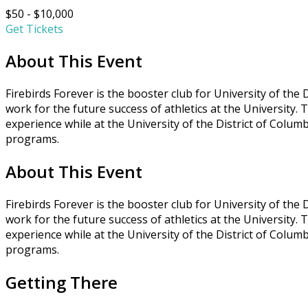
$50 - $10,000
Get Tickets
About This Event
Firebirds Forever is the booster club for University of the
work for the future success of athletics at the University.
experience while at the University of the District of Columb
programs.
About This Event
Firebirds Forever is the booster club for University of the
work for the future success of athletics at the University.
experience while at the University of the District of Columb
programs.
Getting There