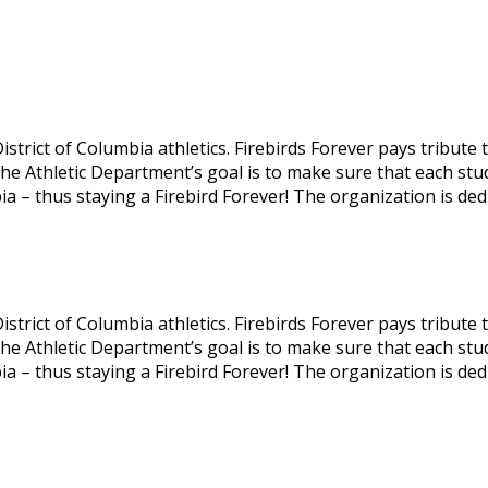
 District of Columbia athletics. Firebirds Forever pays tribu
 The Athletic Department’s goal is to make sure that each st
ia – thus staying a Firebird Forever! The organization is ded
 District of Columbia athletics. Firebirds Forever pays tribu
 The Athletic Department’s goal is to make sure that each st
ia – thus staying a Firebird Forever! The organization is ded