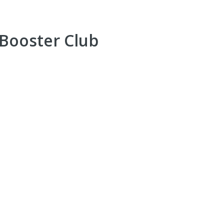
 Booster Club