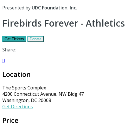
Presented by
UDC Foundation, Inc.
Firebirds Forever - Athletics
Get Tickets
Donate
Share:

Location
The Sports Complex
4200 Connecticut Avenue, NW Bldg 47
Washington, DC 20008
Get Directions
Price