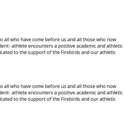
te to all who have come before us and all those who now
udent- athlete encounters a positive academic and athletic
icated to the support of the Firebirds and our athletic
te to all who have come before us and all those who now
udent- athlete encounters a positive academic and athletic
icated to the support of the Firebirds and our athletic