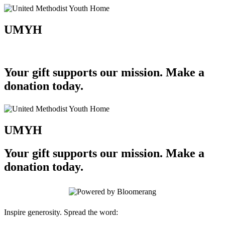
UMYH
Your gift supports our mission. Make a
donation today.
UMYH
Your gift supports our mission. Make a
donation today.
Inspire generosity. Spread the word: