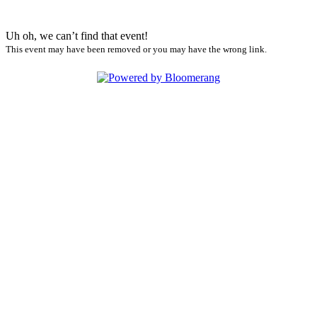
Uh oh, we can’t find that event!
This event may have been removed or you may have the wrong link.