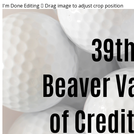
I'm Done Editing

Drag image to adjust crop position