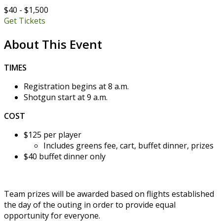
$40 - $1,500
Get Tickets
About This Event
TIMES
Registration begins at 8 a.m.
Shotgun start at 9 a.m.
COST
$125 per player
Includes greens fee, cart, buffet dinner, prizes
$40 buffet dinner only
Team prizes will be awarded based on flights established
the day of the outing in order to provide equal
opportunity for everyone.