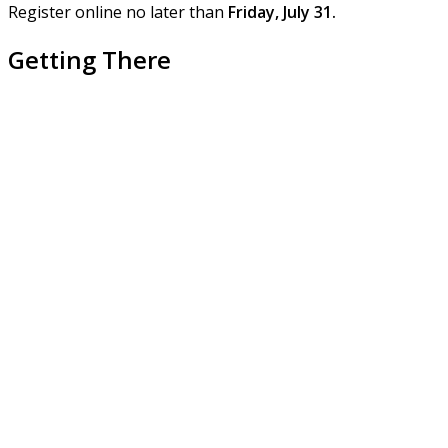
Register online no later than
Friday, July 31.
Getting There