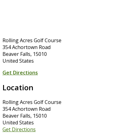
Rolling Acres Golf Course
354 Achortown Road
Beaver Falls, 15010
United States
Get Directions
Location
Rolling Acres Golf Course
354 Achortown Road
Beaver Falls, 15010
United States
Get Directions