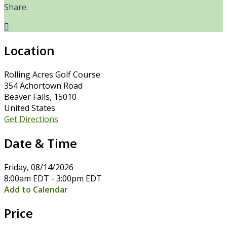
Share:

Location
Rolling Acres Golf Course
354 Achortown Road
Beaver Falls, 15010
United States
Get Directions
Date & Time
Friday, 08/14/2026
8:00am EDT - 3:00pm EDT
Add to Calendar
Price