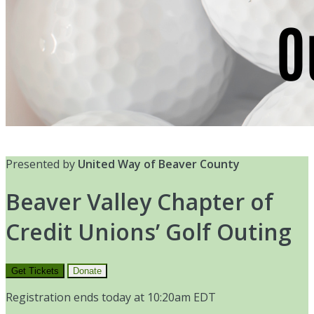
Presented by
United Way of Beaver County
Beaver Valley Chapter of
Credit Unions’ Golf Outing
Get Tickets
Donate
Registration ends today at 10:20am EDT