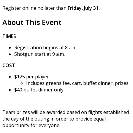
Register online no later than
Friday, July 31.
About This Event
TIMES
Registration begins at 8 a.m.
Shotgun start at 9 a.m.
COST
$125 per player
Includes greens fee, cart, buffet dinner, prizes
$40 buffet dinner only
Team prizes will be awarded based on flights established
the day of the outing in order to provide equal
opportunity for everyone.