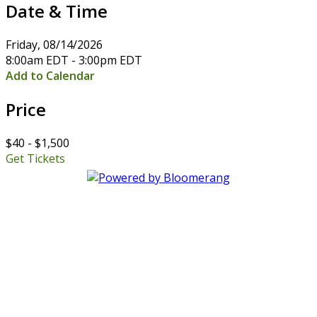
Date & Time
Friday, 08/14/2026
8:00am EDT - 3:00pm EDT
Add to Calendar
Price
$40 - $1,500
Get Tickets