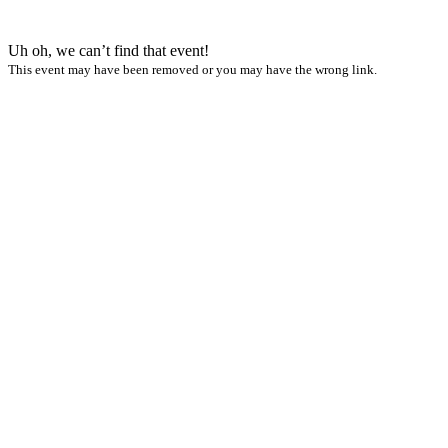
Uh oh, we can’t find that event!
This event may have been removed or you may have the wrong link.