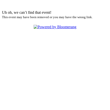
Uh oh, we can’t find that event!
This event may have been removed or you may have the wrong link.